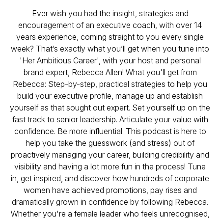
Ever wish you had the insight, strategies and
encouragement of an executive coach, with over 14
years experience, coming straight to you every single
week? That’s exactly what you’ll get when you tune into
'Her Ambitious Career', with your host and personal
brand expert, Rebecca Allen! What you'll get from
Rebecca: Step-by-step, practical strategies to help you
build your executive profile, manage up and establish
yourself as that sought out expert. Set yourself up on the
fast track to senior leadership. Articulate your value with
confidence. Be more influential. This podcast is here to
help you take the guesswork (and stress) out of
proactively managing your career, building credibility and
visibility and having a lot more fun in the process! Tune
in, get inspired, and discover how hundreds of corporate
women have achieved promotions, pay rises and
dramatically grown in confidence by following Rebecca.
Whether you're a female leader who feels unrecognised,