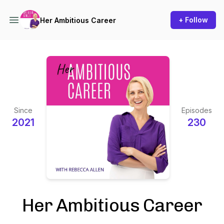
+ Follow
Her Ambitious Career
Since
Episodes
2021
230
Her Ambitious Career