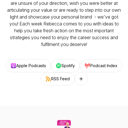
are unsure of your direction, wish you were better at
articulating your value or are ready to step into our own
light and showcase your personal brand - we've got
you! Each week Rebecca comes to you with ideas to
help you take fresh action on the most important
strategies you need to enjoy the career success and
fulfilment you deserve!
Apple Podcasts
Spotify
Podcast Index
RSS Feed
Follow on other platforms