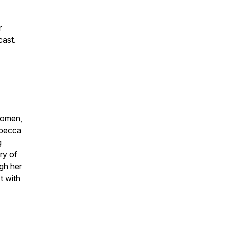
r
cast.
women,
ebecca
g
ry of
gh her
 with