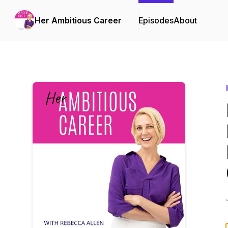
Her Ambitious Career
Episodes
About