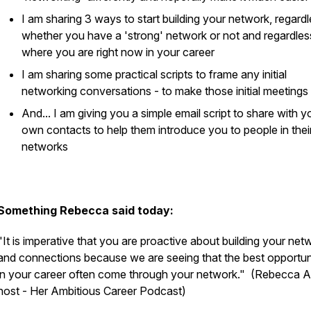
I am sharing 3 ways to start building your network, regardl
whether you have a 'strong' network or not and regardles
where you are right now in your career
I am sharing some practical scripts to frame any initial
networking conversations - to make those initial meetings
And... I am giving you a simple email script to share with y
own contacts to help them introduce you to people in thei
networks
Something Rebecca said today:
"It is imperative that you are proactive about building your net
and connections because we are seeing that the best opportun
in your career often come through your network."
(Rebecca Al
host - Her Ambitious Career Podcast)