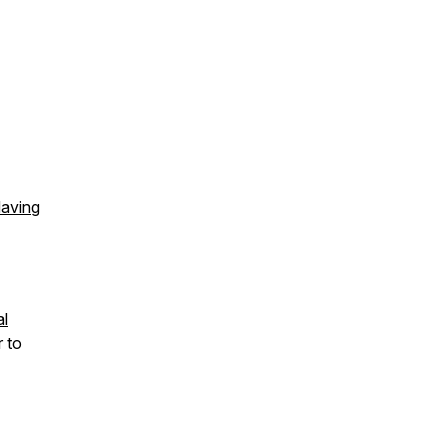
Having
al
r to