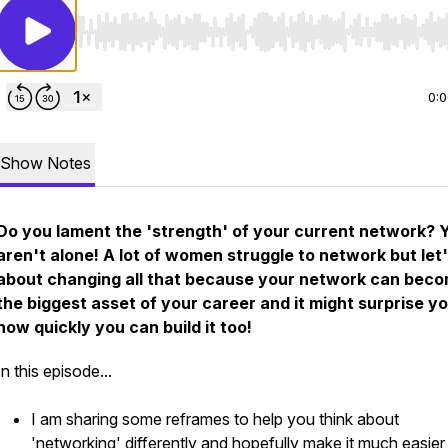
Use Left/Right to seek, Home/End to jump to start o
0:
Show Notes
Do you lament the 'strength' of your current network? 
aren't alone! A lot of women struggle to network but let'
about changing all that because your network can bec
the biggest asset of your career and it might surprise y
how quickly you can build it too!
In this episode...
I am sharing some reframes to help you think about
'networking' differently and hopefully make it much easier