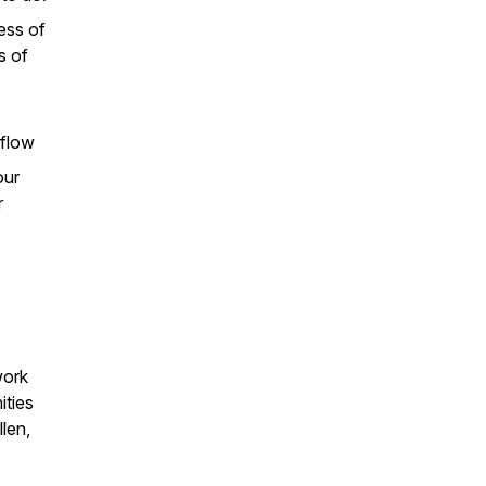
ess of
s of
 flow
our
r
work
ities
len,