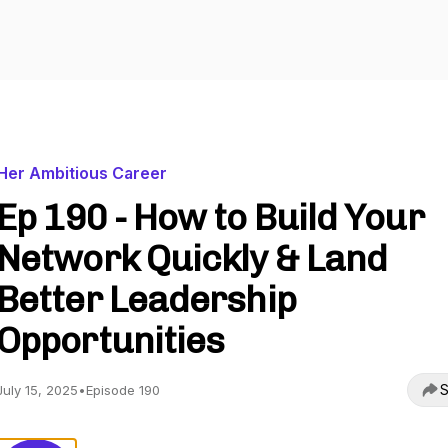
Her Ambitious Career
Ep 190 - How to Build Your
Network Quickly & Land
Better Leadership
Opportunities
S
July 15, 2025
•
Episode 190