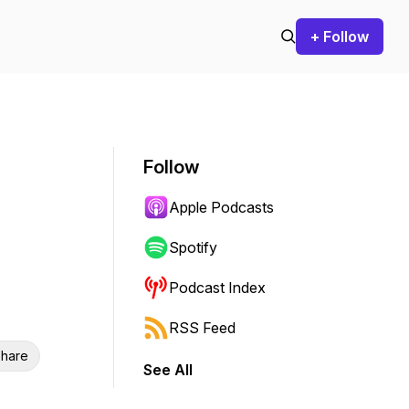
+ Follow
Follow
Apple Podcasts
Spotify
Podcast Index
RSS Feed
hare
See All