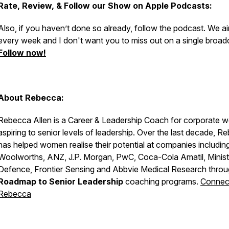
Rate, Review, & Follow our Show on Apple Podcasts:
Also, if you haven’t done so already, follow the podcast. We ai
every week and I don't want you to miss out on a single broad
Follow now!
About Rebecca:
Rebecca Allen is a Career & Leadership Coach for corporate 
aspiring to senior levels of leadership. Over the last decade, R
has helped women realise their potential at companies includin
Woolworths, ANZ, J.P. Morgan, PwC, Coca-Cola Amatil, Minist
Defence, Frontier Sensing and Abbvie Medical Research throu
Roadmap to Senior Leadership
coaching programs.
Connect
Rebecca