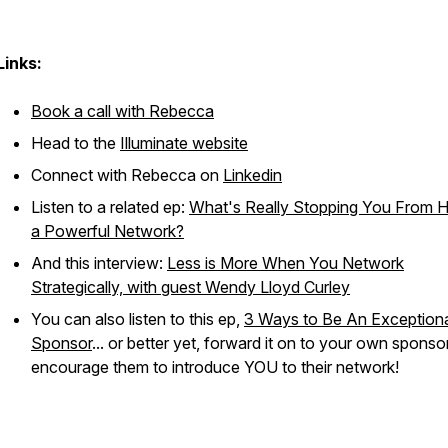
Links:
Book a call with Rebecca
Head to the
Illuminate website
Connect with Rebecca on
Linkedin
Listen to a related ep:
What's Really Stopping You From 
a Powerful Network?
And this interview:
Less is More When You Network
Strategically, with guest Wendy Lloyd Curley
You can also listen to this ep,
3 Ways to Be An Exception
Sponsor
... or better yet, forward it on to your own sponso
encourage them to introduce YOU to their network!