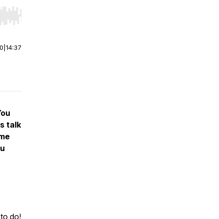
r end. Hold shift to jump forward or backward.
00
|
14:37
You
s talk
ome
ou
 to do!