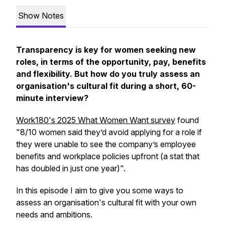
Show Notes
Transparency is key for women seeking new
roles, in terms of the opportunity, pay, benefits
and flexibility. But how do you truly assess an
organisation's cultural fit during a short, 60-
minute interview?
Work180's 2025
What Women Want
survey
found
"8/10 women said they’d avoid applying for a role if
they were unable to see the company’s employee
benefits and workplace policies upfront (a stat that
has doubled in just one year)".
In this episode I aim to give you some ways to
assess an organisation's cultural fit with your own
needs and ambitions.