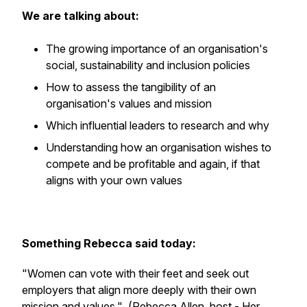
We are talking about:
The growing importance of an organisation's
social, sustainability and inclusion policies
How to assess the tangibility of an
organisation's values and mission
Which influential leaders to research and why
Understanding how an organisation wishes to
compete and be profitable and again, if that
aligns with your own values
Something Rebecca said today:
"Women can vote with their feet and seek out
employers that align more deeply with their own
mission and values."
(Rebecca Allen, host - Her