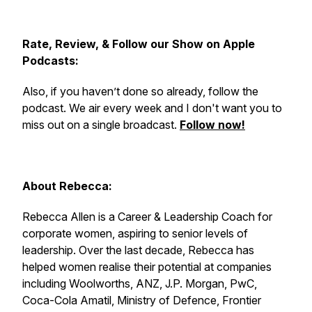
Rate, Review, & Follow our Show on Apple
Podcasts:
Also, if you haven’t done so already, follow the
podcast. We air every week and I don't want you to
miss out on a single broadcast.
Follow now!
About Rebecca:
Rebecca Allen is a Career & Leadership Coach for
corporate women, aspiring to senior levels of
leadership. Over the last decade, Rebecca has
helped women realise their potential at companies
including Woolworths, ANZ, J.P. Morgan, PwC,
Coca-Cola Amatil, Ministry of Defence, Frontier