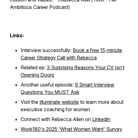
Ambitious Career Podcast)
Links:
Interview successfully:
Book a free 15-minute
Career Strategy Call with Rebecca
Related ep:
3 Surprising Reasons Your CV Isn’t
Opening Doors
Another useful episode:
9 Smart Interview
Questions You MUST Ask
Visit the
Illuminate website
to learn more about
executive coaching for women
Connect with Rebecca Allen on
Linkedin
Work180's 2025 'What Women Want' Survey