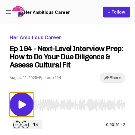
+ Follow
Her Ambitious Career
Her Ambitious Career
Ep 194 - Next-Level Interview Prep:
How to Do Your Due Diligence &
Assess Cultural Fit
Share
August 12, 2025
•
Episode 194
Use Left/Right to seek, Home/End to jump to st
0:00
|
10:42