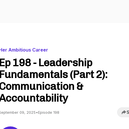
Her Ambitious Career
Ep 198 - Leadership
Fundamentals (Part 2):
Communication &
Accountability
S
September 09, 2025
•
Episode 198