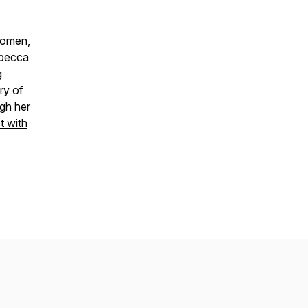
women,
ebecca
g
ry of
gh her
 with