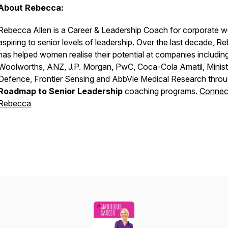
About Rebecca:
Rebecca Allen is a Career & Leadership Coach for corporate 
aspiring to senior levels of leadership. Over the last decade, R
has helped women realise their potential at companies includin
Woolworths, ANZ, J.P. Morgan, PwC, Coca-Cola Amatil, Minist
Defence, Frontier Sensing and AbbVie Medical Research throu
Roadmap to Senior Leadership
coaching programs.
Connect
Rebecca