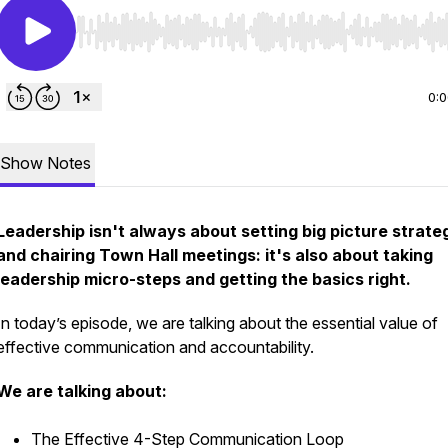
Use Left/Right to seek, Home/End to jump to start o
0:
Show Notes
Leadership isn't always about setting big picture strate
and chairing Town Hall meetings: it's also about taking
leadership micro-steps and getting the basics right.
In today’s episode, we are talking about the essential value of
effective communication and accountability.
We are talking about:
The Effective 4-Step Communication Loop