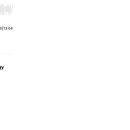
r end. Hold shift to jump forward or backward.
00
|
13:04
gy