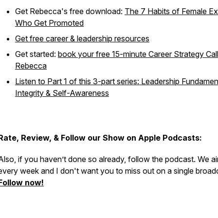
Get Rebecca's free download:
The 7 Habits of Female E
Who Get Promoted
Get free career & leadership resources
Get started:
book your free 15-minute Career Strategy Call
Rebecca
Listen to Part 1 of this 3-part series: Leadership Fundamen
Integrity & Self-Awareness
Rate, Review, & Follow our Show on Apple Podcasts:
Also, if you haven’t done so already, follow the podcast. We ai
every week and I don't want you to miss out on a single broad
Follow now!