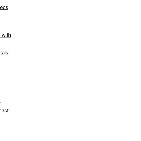
xecs
 with
tals:
r
cast.