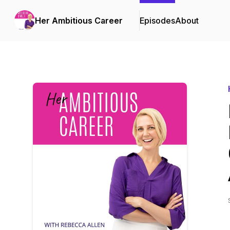
Her Ambitious Career
Episodes
About