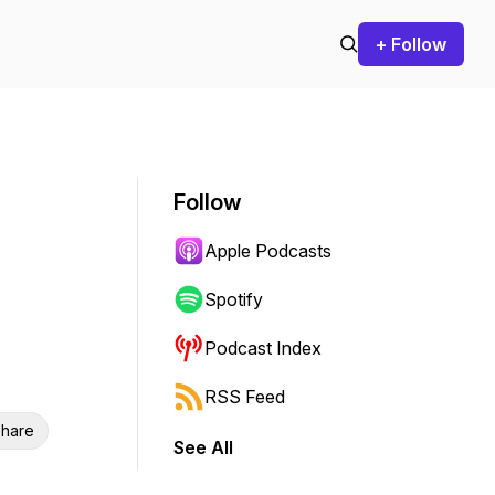
+ Follow
Follow
Apple Podcasts
Spotify
Podcast Index
RSS Feed
hare
See All