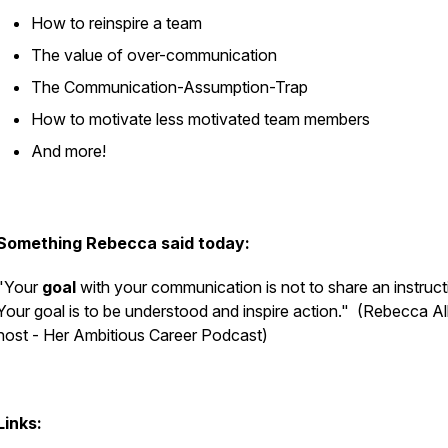
How to reinspire a team
The value of over-communication
The Communication-Assumption-Trap
How to motivate less motivated team members
And more!
Something Rebecca said today:
"Your
goal
with your communication is not to share an instruct
Your goal is to be understood and inspire action."
(Rebecca Al
host - Her Ambitious Career Podcast)
Links: