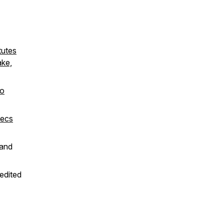
tutes
ake,
to
xecs
and
 edited