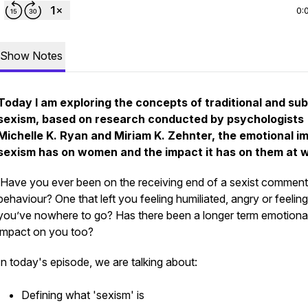
0:
Show Notes
Today I am exploring the concepts of
traditional
and
sub
sexism, based on research conducted by psychologists
Michelle K. Ryan and Miriam K. Zehnter, the emotional i
sexism has on women and the impact it has on them at 
Have you ever been on the receiving end of a sexist comment
behaviour? One that left you feeling humiliated, angry or feeling 
you’ve nowhere to go? Has there been a longer term emotiona
impact on you too?
In today's episode, we are talking about:
Defining what 'sexism' is