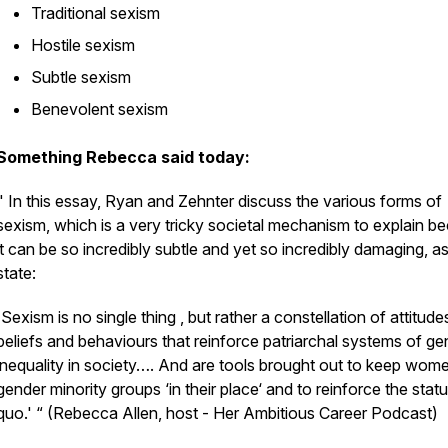
Traditional sexism
Hostile sexism
Subtle sexism
Benevolent sexism
Something Rebecca said today:
"
In this essay, Ryan and Zehnter discuss the various forms of
sexism
, which is a very tricky societal mechanism to explain b
it can be so incredibly subtle and yet so incredibly damaging, a
state:
'Sexism is no single thing , but rather a constellation of attitude
beliefs and behaviours that reinforce patriarchal systems of ge
inequality in society…. And are tools brought out to keep wom
gender minority groups ‘in their place‘ and to reinforce the stat
quo.' “ (Rebecca Allen, host - Her Ambitious Career Podcast)