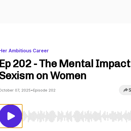
Her Ambitious Career
Ep 202 - The Mental Impact
Sexism on Women
S
October 07, 2025
•
Episode 202
Use Left/Right to seek, Home/End to jump to start o