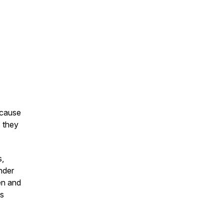
ecause
s they
s,
nder
en and
us