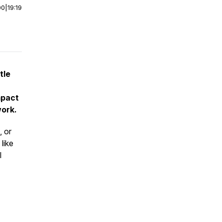
00
|
19:19
tle
mpact
work.
, or
like
l