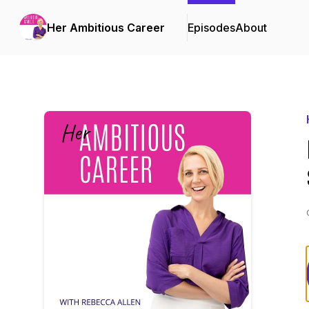
Her Ambitious Career
Episodes
About