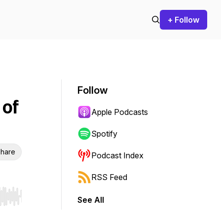
+ Follow
Follow
 of
Apple Podcasts
Spotify
hare
Podcast Index
RSS Feed
See All
r end. Hold shift to jump forward or backward.