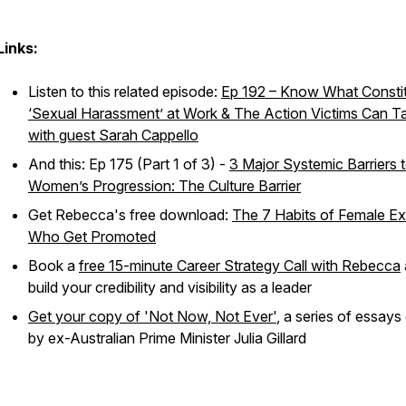
Links:
Listen to this related episode:
Ep 192 – Know What Consti
‘Sexual Harassment’ at Work & The Action Victims Can T
with guest Sarah Cappello
And this: Ep 175 (Part 1 of 3) -
3 Major Systemic Barriers 
Women’s Progression: The Culture Barrier
Get Rebecca's free download:
The 7 Habits of Female E
Who Get Promoted
Book a
free 15-minute Career Strategy Call with Rebecca
build your credibility and visibility as a leader
Get your copy of 'Not Now, Not Ever'
, a series of essays
by ex-Australian Prime Minister Julia Gillard