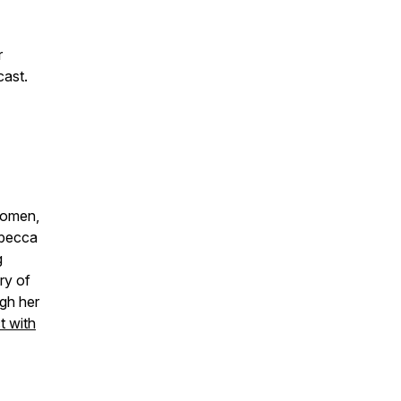
r
cast.
women,
ebecca
g
ry of
gh her
 with