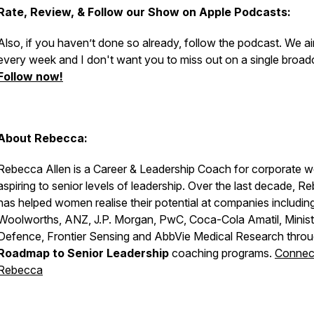
Rate, Review, & Follow our Show on Apple Podcasts:
Also, if you haven’t done so already, follow the podcast. We ai
every week and I don't want you to miss out on a single broad
Follow now!
About Rebecca:
Rebecca Allen is a Career & Leadership Coach for corporate 
aspiring to senior levels of leadership. Over the last decade, R
has helped women realise their potential at companies includin
Woolworths, ANZ, J.P. Morgan, PwC, Coca-Cola Amatil, Minist
Defence, Frontier Sensing and AbbVie Medical Research throu
Roadmap to Senior Leadership
coaching programs.
Connect
Rebecca