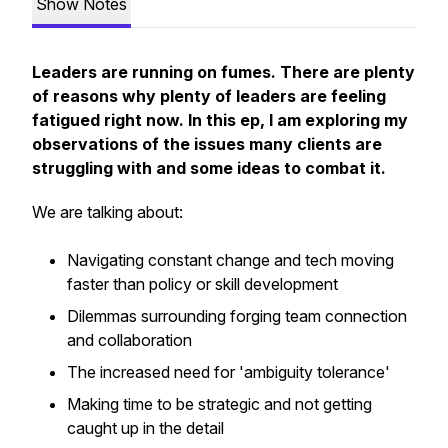
Show Notes
Leaders are running on fumes. There are plenty
of reasons why plenty of leaders are feeling
fatigued right now. In this ep, I am exploring my
observations of the issues many clients are
struggling with and some ideas to combat it.
We are talking about:
Navigating constant change and tech moving
faster than policy or skill development
Dilemmas surrounding forging team connection
and collaboration
The increased need for 'ambiguity tolerance'
Making time to be strategic and not getting
caught up in the detail