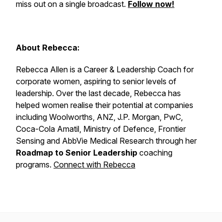
miss out on a single broadcast.
Follow now!
About Rebecca:
Rebecca Allen is a Career & Leadership Coach for
corporate women, aspiring to senior levels of
leadership. Over the last decade, Rebecca has
helped women realise their potential at companies
including Woolworths, ANZ, J.P. Morgan, PwC,
Coca-Cola Amatil, Ministry of Defence, Frontier
Sensing and AbbVie Medical Research through her
Roadmap to Senior Leadership
coaching
programs.
Connect with Rebecca