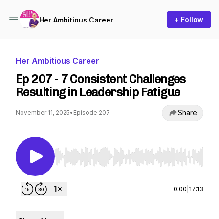
+ Follow
Her Ambitious Career
Her Ambitious Career
Ep 207 - 7 Consistent Challenges
Resulting in Leadership Fatigue
Share
November 11, 2025
•
Episode 207
Use Left/Right to seek, Home/End to jump to st
0:00
|
17:13