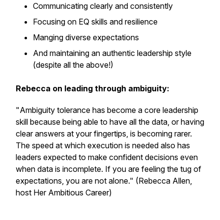
Communicating clearly and consistently
Focusing on EQ skills and resilience
Manging diverse expectations
And maintaining an authentic leadership style
(despite all the above!)
Rebecca on leading through ambiguity:
"
Ambiguity tolerance has become a core leadership
skill because being able to have all the data, or having
clear answers at your fingertips, is becoming rarer.
The speed at which execution is needed also has
leaders expected to make confident decisions even
when data is incomplete. If you are feeling the tug of
expectations, you are not alone." (Rebecca Allen,
host Her Ambitious Career)