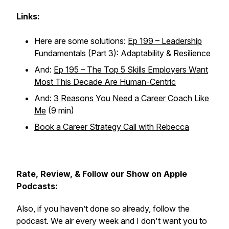
Links:
Here are some solutions:
Ep 199 – Leadership
Fundamentals (Part 3): Adaptability & Resilience
And:
Ep 195 – The Top 5 Skills Employers Want
Most This Decade Are Human-Centric
And:
3 Reasons You Need a Career Coach Like
Me
(9 min)
Book a Career Strategy Call with Rebecca
Rate, Review, & Follow our Show on Apple
Podcasts:
Also, if you haven’t done so already, follow the
podcast. We air every week and I don't want you to